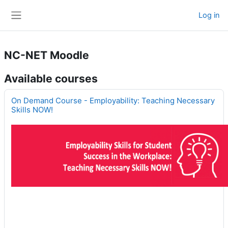
Skip to main content
Log in
Side panel
NC-NET Moodle
Available courses
On Demand Course - Employability: Teaching Necessary
Skills NOW!