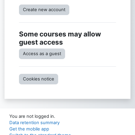
Create new account
Some courses may allow
guest access
Access as a guest
Cookies notice
You are not logged in.
Data retention summary
Get the mobile app