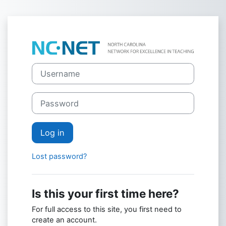
Skip to main content
Log in to NC-N
Skip to create new account
Username
Password
Log in
Lost password?
Is this your first time here?
For full access to this site, you first need to
create an account.